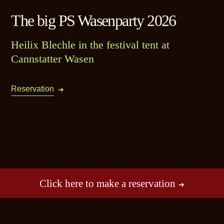
The big PS Wasenparty 2026
Heilix Blechle in the festival tent at
Cannstatter Wasen
Reservation
Click here to make a reservation