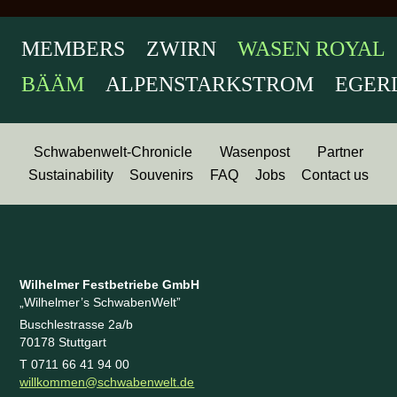
MEMBERS ZWIRN
WASEN ROYAL
BÄÄM
ALPENSTARKSTROM EGERLÄN
Schwabenwelt-Chronicle
Wasenpost
Partner
Sustainability
Souvenirs
FAQ
Jobs
Contact us
Wilhelmer Festbetriebe GmbH
„Wilhelmer’s SchwabenWelt”
Buschlestrasse 2a/b
70178 Stuttgart
T 0711 66 41 94 00
willkommen@schwabenwelt.de