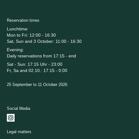
Reservation times
Lunchtime:
Mon to Fri: 12:00 - 16:30
Sat, Sun and 3 October: 11:00 - 16:30
Evening:
Daily reservations from 17:15 - end
Sat - Sun: 17:15 Uhr - 23:00
Fr, Sa and 02.10.: 17:15 - 0:00
25 September to 11 October 2026
Social Media
Legal matters