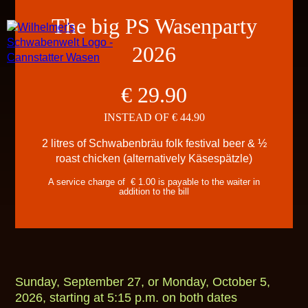
The big PS Wasenparty
2026
€ 29.90
INSTEAD OF € 44.90
2 litres of Schwabenbräu folk festival beer & ½
roast chicken (alternatively Käsespätzle)
A service charge of € 1.00 is payable to the waiter in
addition to the bill
Sunday, September 27, or Monday, October 5,
2026, starting at 5:15 p.m. on both dates