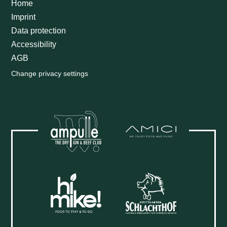
Home
Imprint
Data protection
Accessibility
AGB
Change privacy settings