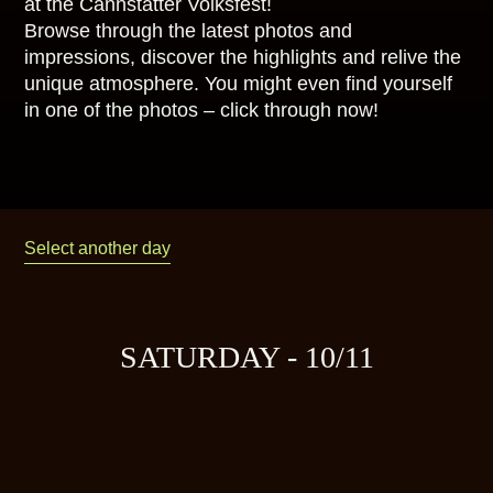
at the Cannstatter Volksfest!
Browse through the latest photos and
impressions, discover the highlights and relive the
unique atmosphere. You might even find yourself
in one of the photos – click through now!
Select another day
SATURDAY - 10/11