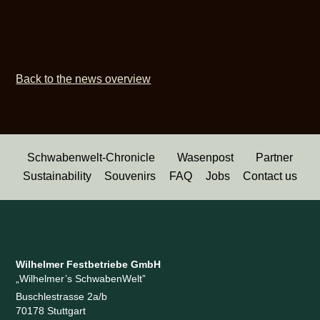
Back to the news overview
Schwabenwelt-Chronicle
Wasenpost
Partner
Sustainability
Souvenirs
FAQ
Jobs
Contact us
Wilhelmer Festbetriebe GmbH
„Wilhelmer’s SchwabenWelt”
Buschlestrasse 2a/b
70178 Stuttgart