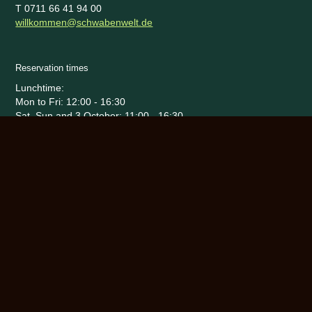
T 0711 66 41 94 00
willkommen@schwabenwelt.de
Reservation times
Lunchtime:
Mon to Fri: 12:00 - 16:30
Sat, Sun and 3 October: 11:00 - 16:30
Evening:
Daily reservations from 17:15 - end
Sat - Sun: 17:15 Uhr - 23:00
Fr, Sa and 02.10.: 17:15 - 0:00
25 September to 11 October 2026
Social Media
Legal matters