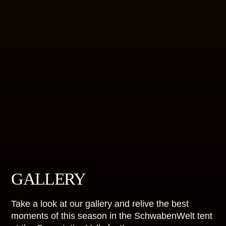
GALLERY
Take a look at our gallery and relive the best
moments of this season in the SchwabenWelt tent